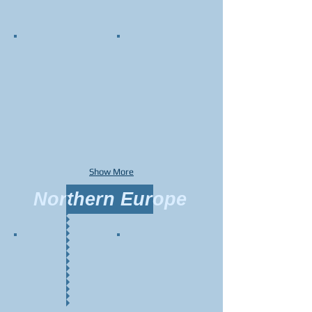
Show More
Northern Europe