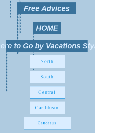
Free Advices
HOME
ere to Go by Vacations Style?
North
South
Central
Caribbean
Caucasus