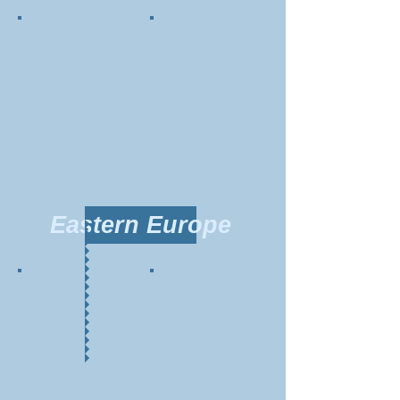
Eastern Europe