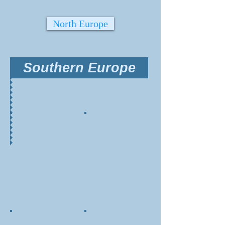
North Europe
Southern Europe