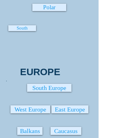
Polar
South
EUROPE
South Europe
West Europe
East Europe
Balkans
Caucasus