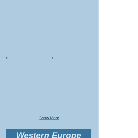
Show More
Western Europe