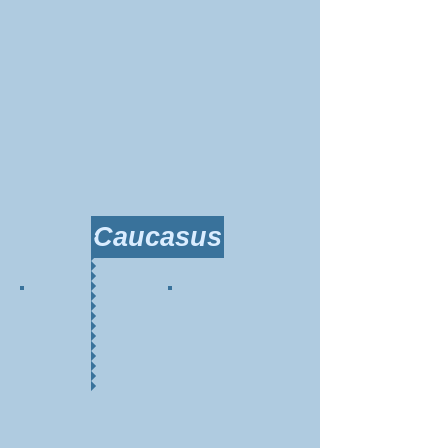
Caucasus