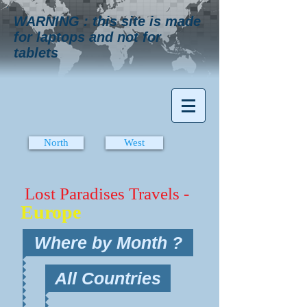
WARNING : this site is made
for laptops and not for
tablets
North
West
Lost Paradises Travels -
Europe
Where by Month ?
All Countries