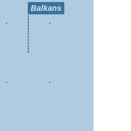
Balkans