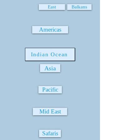
East
Balkans
Americas
Indian Ocean
Asia
Pacific
Mid East
Safaris